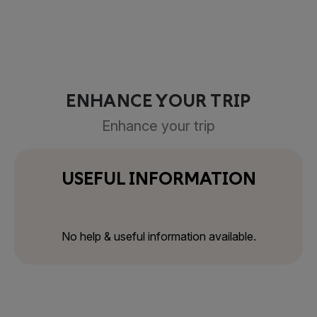
ENHANCE YOUR TRIP
Enhance your trip
USEFUL INFORMATION
No help & useful information available.