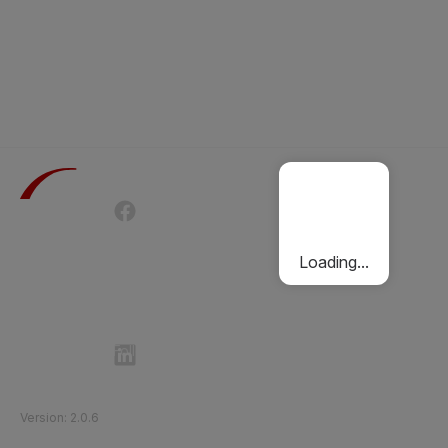
Terms of Use
Privacy Policy
Passenger Charter
Cookies Policy
Loading...
Follow Etihad Rail on Social Media
©
2026
Etihad Rail
.
All Rights Reserved
Version
:
2.0.6