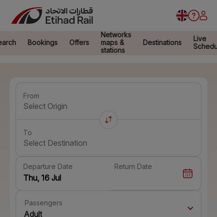
Networks
Live
earch
Bookings
Offers
maps &
Destinations
Schedu
stations
From
Select Origin
To
Select Destination
Departure Date
Return Date
Passengers
Adult