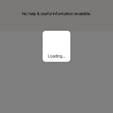
No help & useful information available.
Loading...