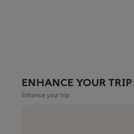
ENHANCE YOUR TRIP
Enhance your trip