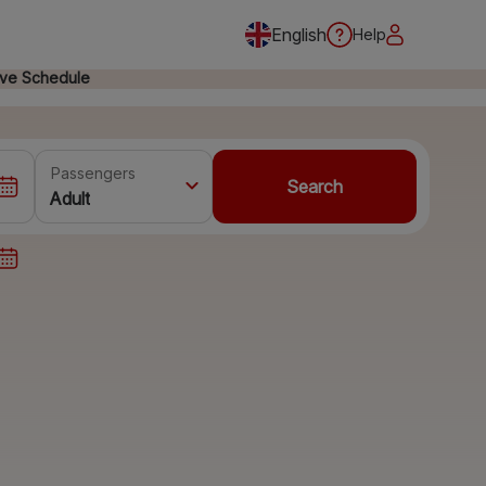
English
Help
ive Schedule
Passengers
Search
Adult