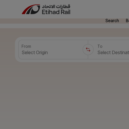
Search
B
From
To
Select Origin
Select Destinat