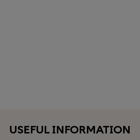
USEFUL INFORMATION