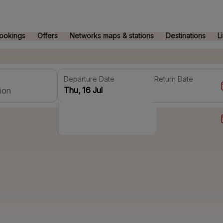
ookings
Offers
Networks maps & stations
Destinations
L
Departure Date
Return Date
ion