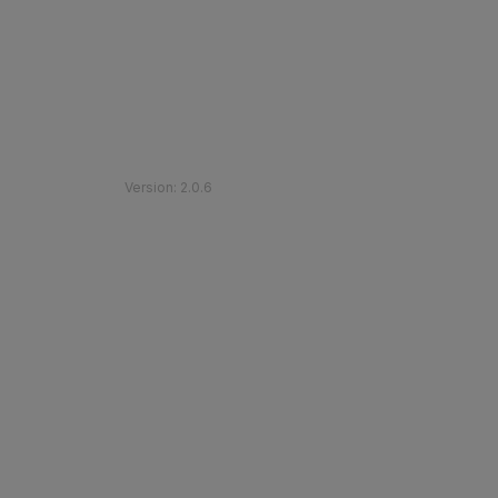
©
2026
Etihad Rail
.
All Rights Reserved
Version
:
2.0.6