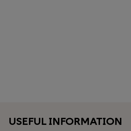
USEFUL INFORMATION