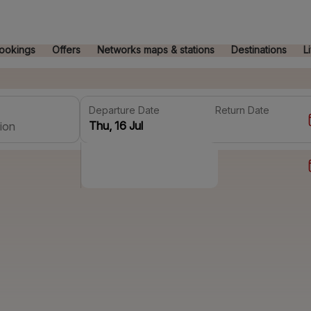
ookings
Offers
Networks maps & stations
Destinations
L
Departure Date
Return Date
ion