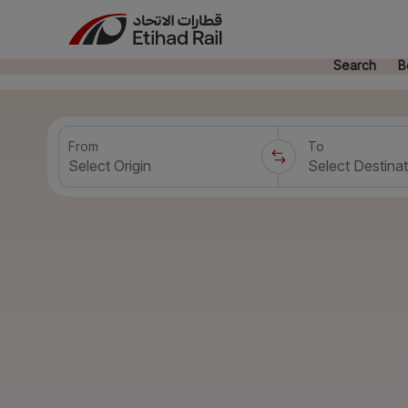
Search
B
From
To
Select Origin
Select Destinat