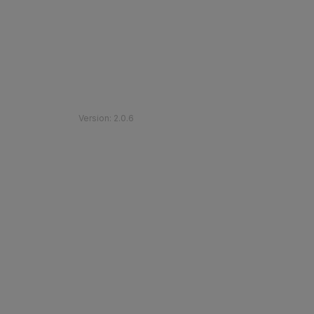
©
2026
Etihad Rail
.
All Rights Reserved
Version
:
2.0.6