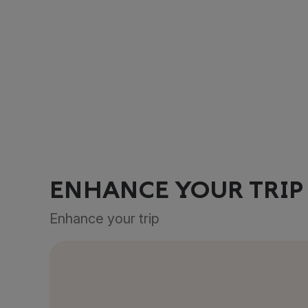
ENHANCE YOUR TRIP
Enhance your trip