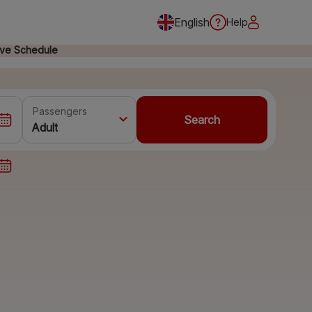
English
Help
ive Schedule
Passengers
Search
Adult