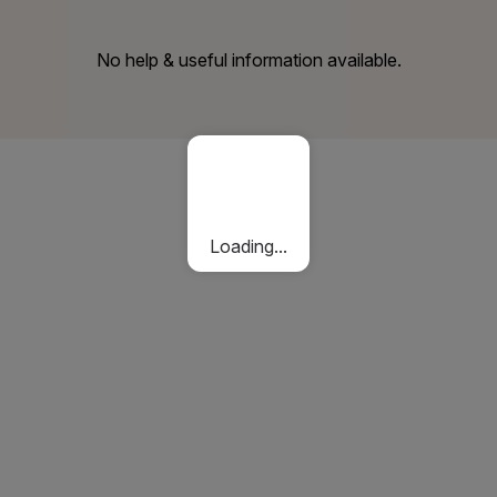
No help & useful information available.
Loading...