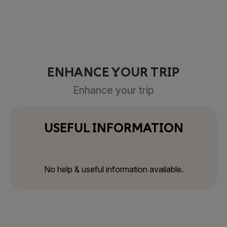
ENHANCE YOUR TRIP
Enhance your trip
USEFUL INFORMATION
No help & useful information available.