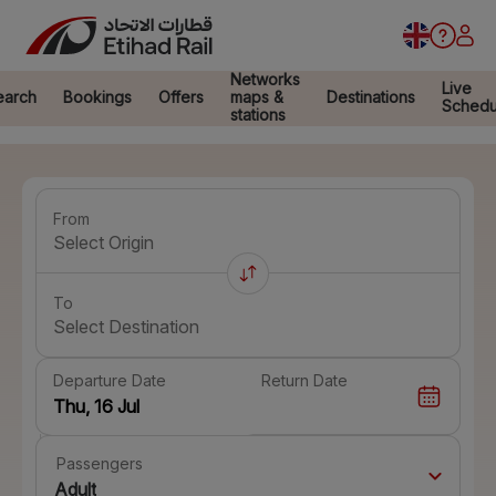
Networks
Live
earch
Bookings
Offers
maps &
Destinations
Schedu
stations
From
Select Origin
To
Select Destination
Departure Date
Return Date
Passengers
Adult