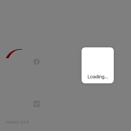
Terms of Use
Privacy Policy
Passenger Charter
Cookies Policy
Loading...
Follow Etihad Rail on Social Media
©
2026
Etihad Rail
.
All Rights Reserved
Version
:
2.0.6