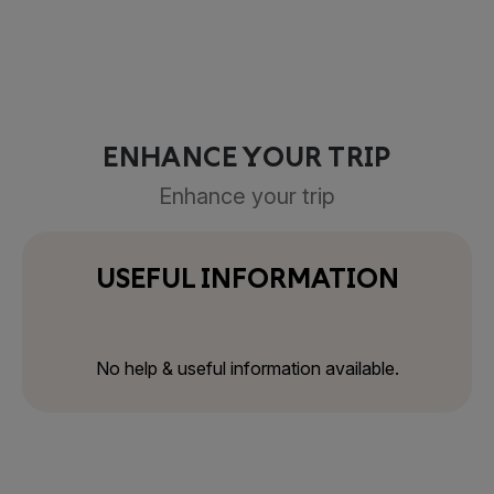
ENHANCE YOUR TRIP
Enhance your trip
USEFUL INFORMATION
No help & useful information available.