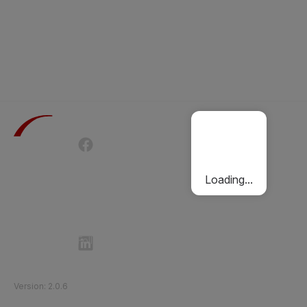
Terms of Use
Privacy Policy
Passenger Charter
Cookies Policy
Loading...
Follow Etihad Rail on Social Media
©
2026
Etihad Rail
.
All Rights Reserved
Version
:
2.0.6