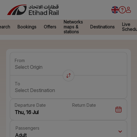
Networks
Live
earch
Bookings
Offers
maps &
Destinations
Schedu
stations
From
Select Origin
To
Select Destination
Departure Date
Return Date
Passengers
Adult