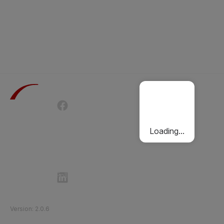
Terms of Use
Privacy Policy
Passenger Charter
Cookies Policy
Loading...
Follow Etihad Rail on Social Media
©
2026
Etihad Rail
.
All Rights Reserved
Version
:
2.0.6