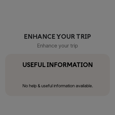
ENHANCE YOUR TRIP
Enhance your trip
USEFUL INFORMATION
No help & useful information available.