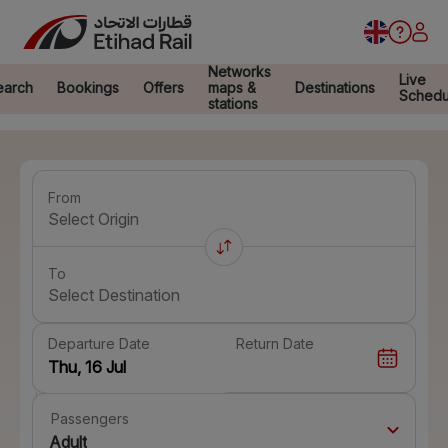
Networks
Live
earch
Bookings
Offers
maps &
Destinations
Schedu
stations
From
Select Origin
To
Select Destination
Departure Date
Return Date
Passengers
Adult