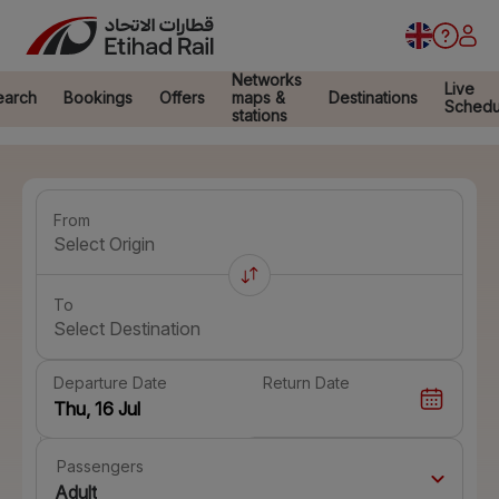
Networks
Live
earch
Bookings
Offers
maps &
Destinations
Schedu
stations
From
Select Origin
To
Select Destination
Departure Date
Return Date
Passengers
Adult