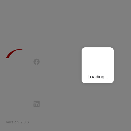
Terms of Use
Privacy Policy
Passenger Charter
Cookies Policy
Loading...
Follow Etihad Rail on Social Media
©
2026
Etihad Rail
.
All Rights Reserved
Version
:
2.0.6