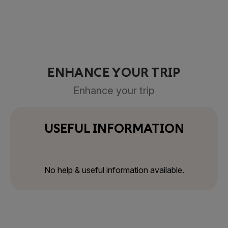
ENHANCE YOUR TRIP
Enhance your trip
USEFUL INFORMATION
No help & useful information available.