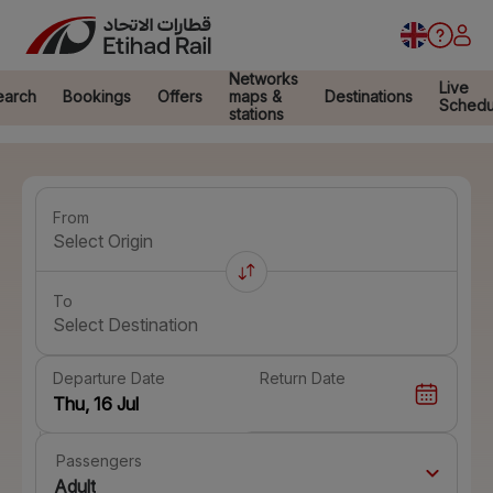
Networks
Live
earch
Bookings
Offers
maps &
Destinations
Schedu
stations
From
Select Origin
To
Select Destination
Departure Date
Return Date
Passengers
Adult