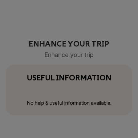
ENHANCE YOUR TRIP
Enhance your trip
USEFUL INFORMATION
No help & useful information available.