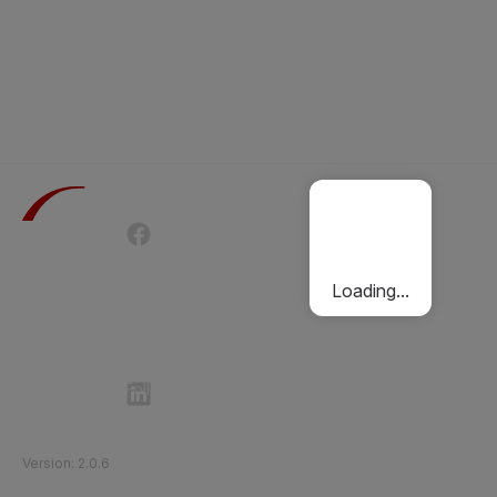
Terms of Use
Privacy Policy
Passenger Charter
Cookies Policy
Loading...
Follow Etihad Rail on Social Media
©
2026
Etihad Rail
.
All Rights Reserved
Version
:
2.0.6