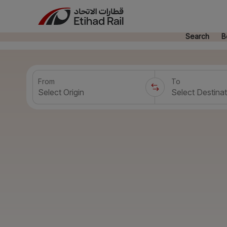
Search
B
From
To
Select Origin
Select Destinat