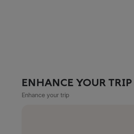
ENHANCE YOUR TRIP
Enhance your trip