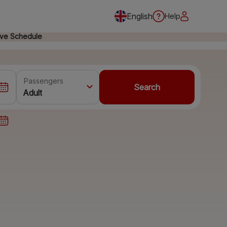
English
Help
ive Schedule
Passengers
Search
Adult