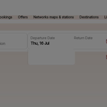
ookings
Offers
Networks maps & stations
Destinations
L
Departure Date
Return Date
ion