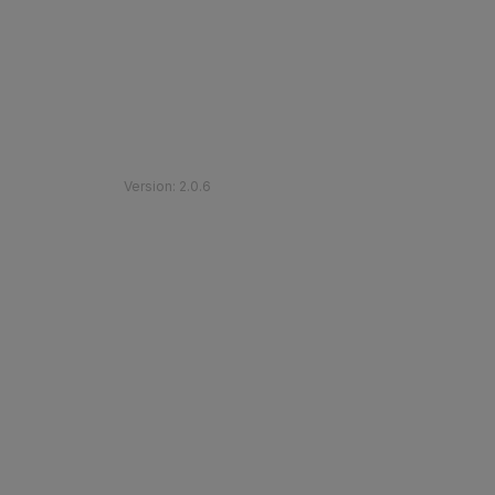
©
2026
Etihad Rail
.
All Rights Reserved
Version
:
2.0.6