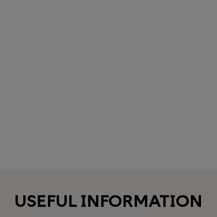
USEFUL INFORMATION