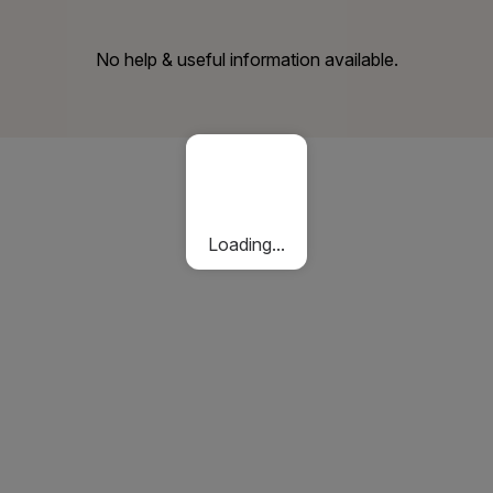
No help & useful information available.
Loading...