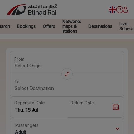
Networks
Live
earch
Bookings
Offers
maps &
Destinations
Schedu
stations
From
Select Origin
To
Select Destination
Departure Date
Return Date
Passengers
Adult