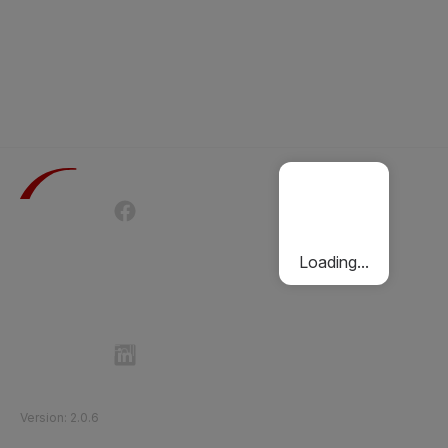
Terms of Use
Privacy Policy
Passenger Charter
Cookies Policy
Loading...
Follow Etihad Rail on Social Media
©
2026
Etihad Rail
.
All Rights Reserved
Version
:
2.0.6