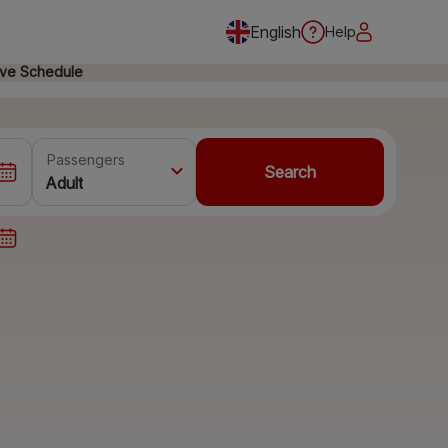
English
Help
ive Schedule
Passengers
Search
Adult