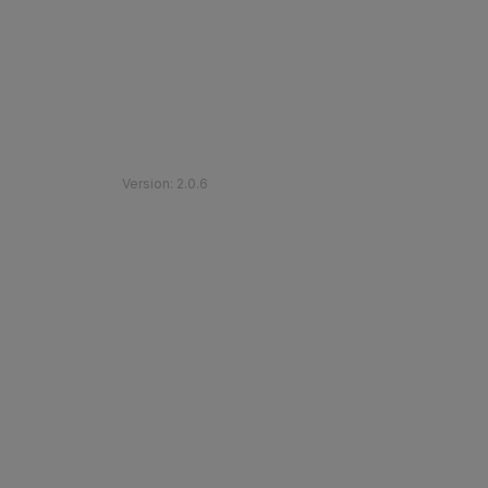
©
2026
Etihad Rail
.
All Rights Reserved
Version
:
2.0.6