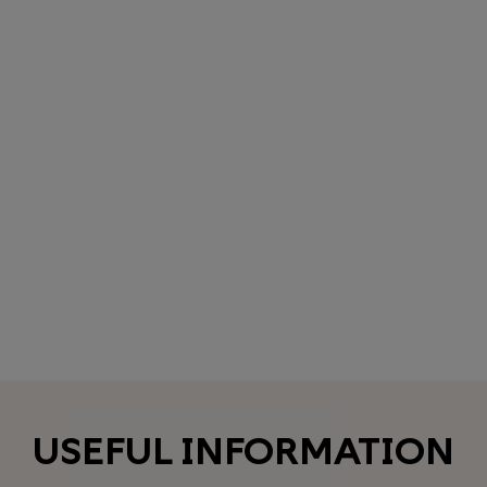
USEFUL INFORMATION