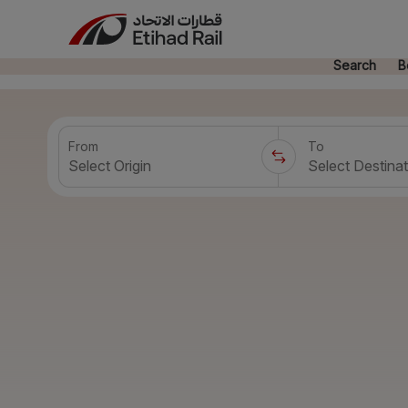
Search
B
From
To
Select Origin
Select Destinat