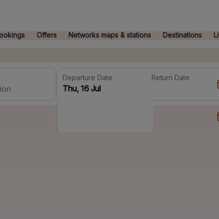
ookings
Offers
Networks maps & stations
Destinations
L
Departure Date
Return Date
ion