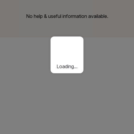
No help & useful information available.
Loading...