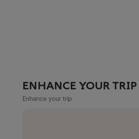
ENHANCE YOUR TRIP
Enhance your trip