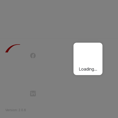
Terms of Use
Privacy Policy
Passenger Charter
Cookies Policy
Loading...
Follow Etihad Rail on Social Media
©
2026
Etihad Rail
.
All Rights Reserved
Version
:
2.0.6