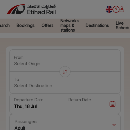
Networks
Live
earch
Bookings
Offers
maps &
Destinations
Schedu
stations
From
Select Origin
To
Select Destination
Departure Date
Return Date
Passengers
Adult