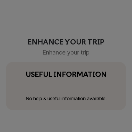
ENHANCE YOUR TRIP
Enhance your trip
USEFUL INFORMATION
No help & useful information available.