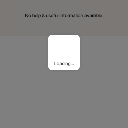
No help & useful information available.
Loading...