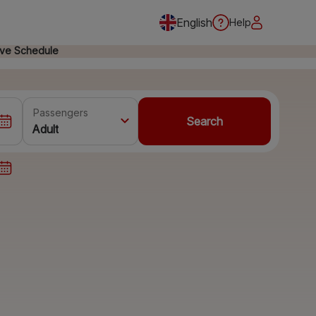
English
Help
ive Schedule
Passengers
Search
Adult