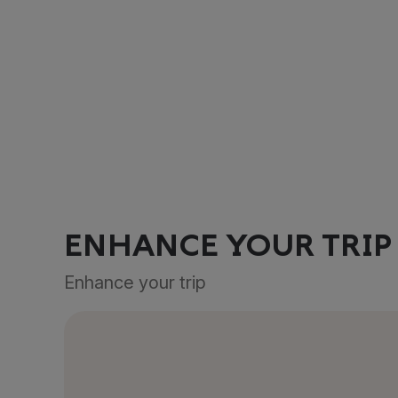
ENHANCE YOUR TRIP
Enhance your trip