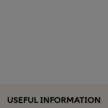
USEFUL INFORMATION