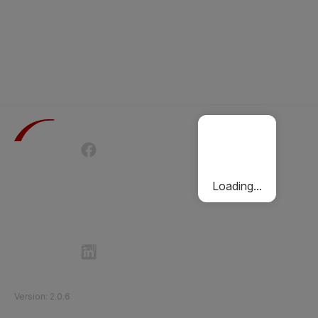
Terms of Use
Privacy Policy
Passenger Charter
Cookies Policy
Loading...
Follow Etihad Rail on Social Media
©
2026
Etihad Rail
.
All Rights Reserved
Version
:
2.0.6