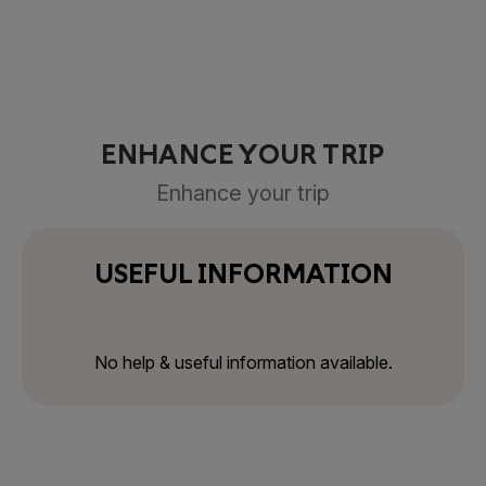
ENHANCE YOUR TRIP
Enhance your trip
USEFUL INFORMATION
No help & useful information available.