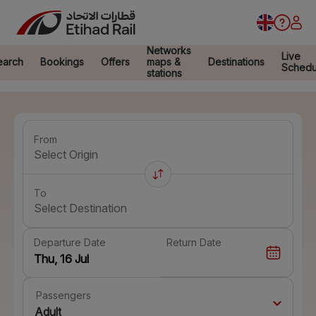
Networks
Live
earch
Bookings
Offers
maps &
Destinations
Schedu
stations
From
Select Origin
To
Select Destination
Departure Date
Return Date
Passengers
Adult