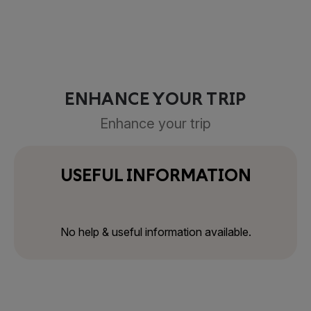
ENHANCE YOUR TRIP
Enhance your trip
USEFUL INFORMATION
No help & useful information available.