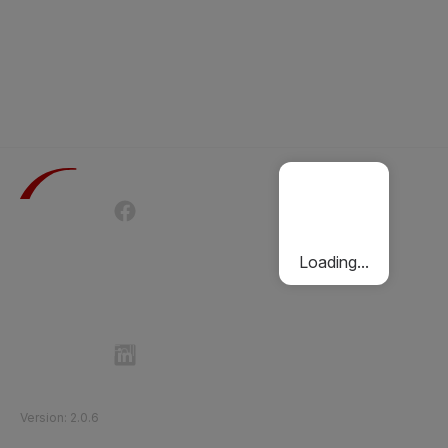
Terms of Use
Privacy Policy
Passenger Charter
Cookies Policy
Loading...
Follow Etihad Rail on Social Media
©
2026
Etihad Rail
.
All Rights Reserved
Version
:
2.0.6