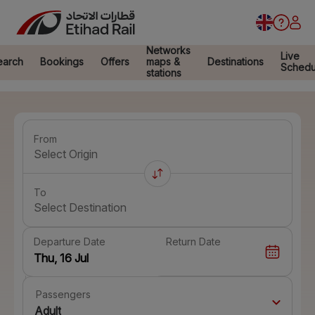
Networks
Live
earch
Bookings
Offers
maps &
Destinations
Schedu
stations
From
Select Origin
To
Select Destination
Departure Date
Return Date
Passengers
Adult