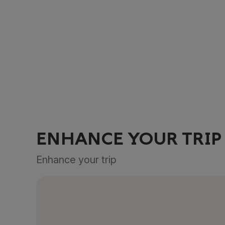
ENHANCE YOUR TRIP
Enhance your trip