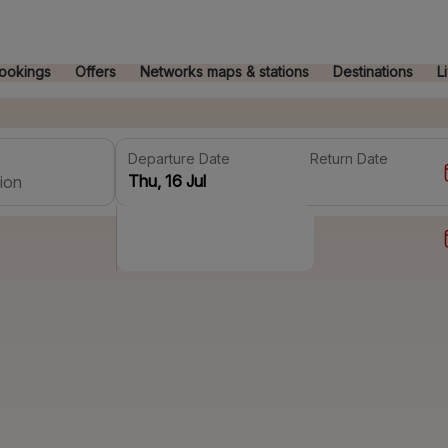
ookings
Offers
Networks maps & stations
Destinations
L
Departure Date
Return Date
ion