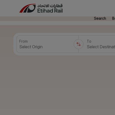
Search
B
From
To
Select Origin
Select Destinat