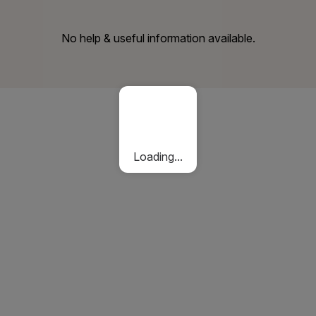
No help & useful information available.
Loading...