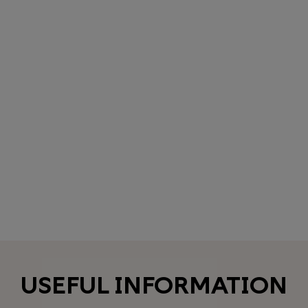
USEFUL INFORMATION