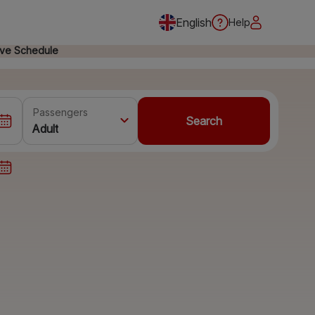
English
Help
ive Schedule
Passengers
Search
Adult