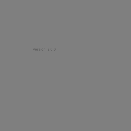
©
2026
Etihad Rail
.
All Rights Reserved
Version
:
2.0.6