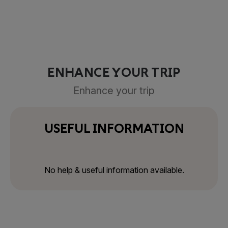
ENHANCE YOUR TRIP
Enhance your trip
USEFUL INFORMATION
No help & useful information available.