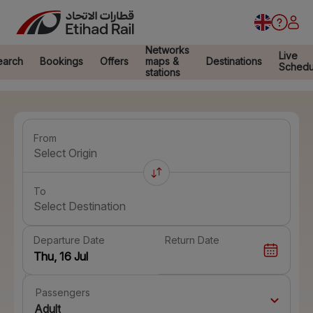
Networks
Live
earch
Bookings
Offers
maps &
Destinations
Schedu
stations
From
Select Origin
To
Select Destination
Departure Date
Return Date
Passengers
Adult