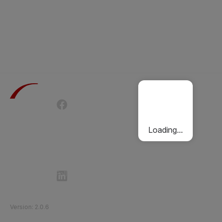
Terms of Use
Privacy Policy
Passenger Charter
Cookies Policy
Loading...
Follow Etihad Rail on Social Media
©
2026
Etihad Rail
.
All Rights Reserved
Version
:
2.0.6