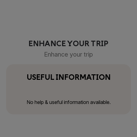
ENHANCE YOUR TRIP
Enhance your trip
USEFUL INFORMATION
No help & useful information available.