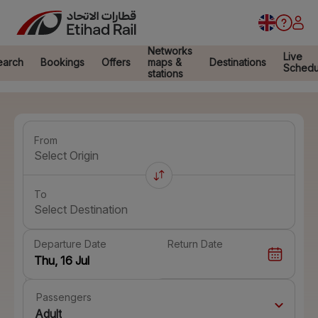
Networks
Live
earch
Bookings
Offers
maps &
Destinations
Schedu
stations
From
Select Origin
To
Select Destination
Departure Date
Return Date
Passengers
Adult