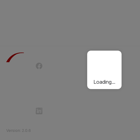
Terms of Use
Privacy Policy
Passenger Charter
Cookies Policy
Loading...
Follow Etihad Rail on Social Media
©
2026
Etihad Rail
.
All Rights Reserved
Version
:
2.0.6