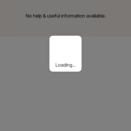
No help & useful information available.
Loading...