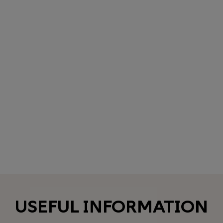
USEFUL INFORMATION