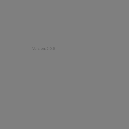
©
2026
Etihad Rail
.
All Rights Reserved
Version
:
2.0.6