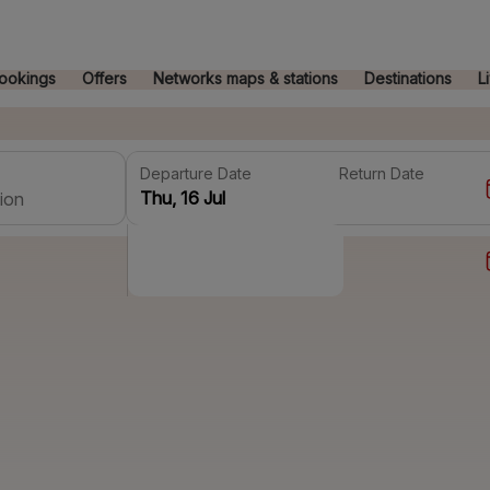
ookings
Offers
Networks maps & stations
Destinations
L
Departure Date
Return Date
ion