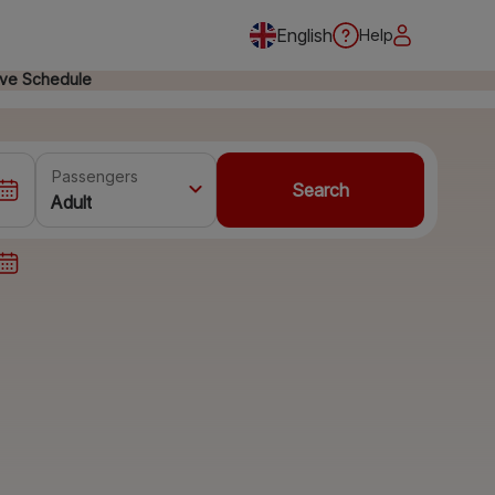
English
Help
ive Schedule
Passengers
Search
Adult