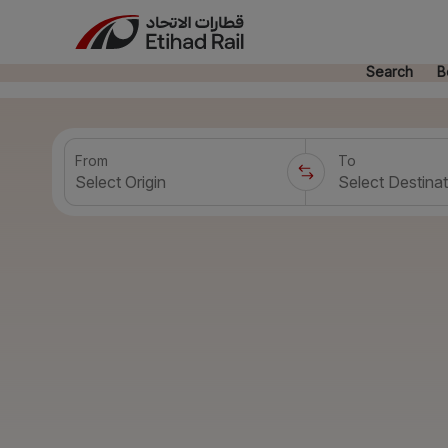
Search
B
From
To
Select Origin
Select Destinat