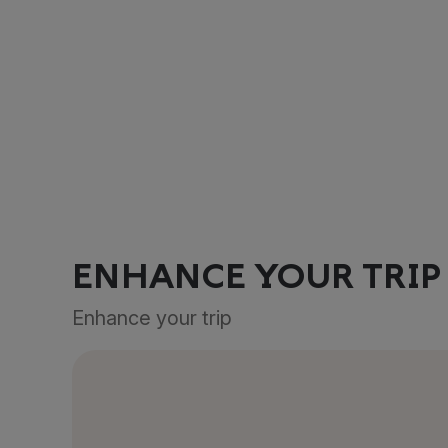
ENHANCE YOUR TRIP
Enhance your trip