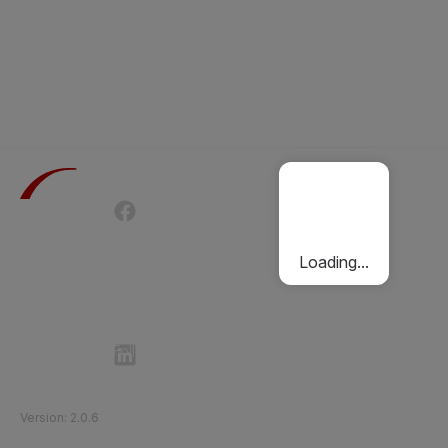
Terms of Use
Privacy Policy
Passenger Charter
Cookies Policy
Loading...
Follow Etihad Rail on Social Media
©
2026
Etihad Rail
.
All Rights Reserved
Version
:
2.0.6