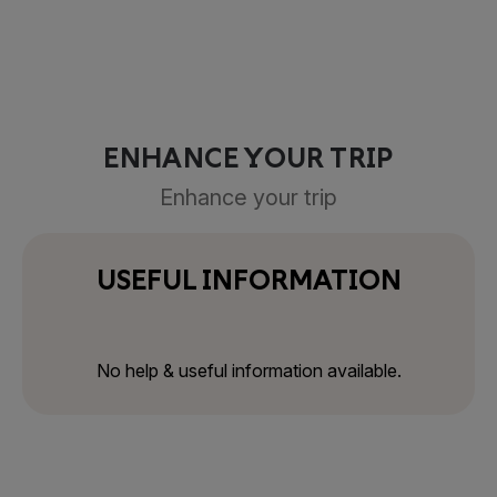
ENHANCE YOUR TRIP
Enhance your trip
USEFUL INFORMATION
No help & useful information available.