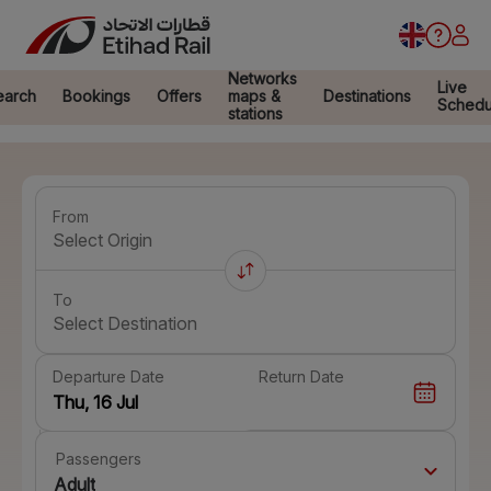
Networks
Live
earch
Bookings
Offers
maps &
Destinations
Schedu
stations
From
Select Origin
To
Select Destination
Departure Date
Return Date
Passengers
Adult