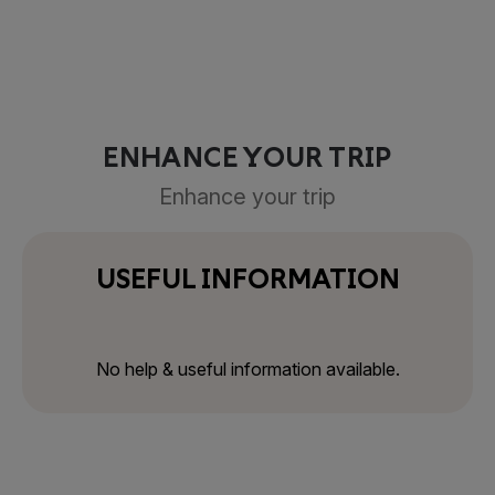
ENHANCE YOUR TRIP
Enhance your trip
USEFUL INFORMATION
No help & useful information available.