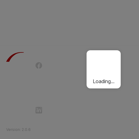
Terms of Use
Privacy Policy
Passenger Charter
Cookies Policy
Loading...
Follow Etihad Rail on Social Media
©
2026
Etihad Rail
.
All Rights Reserved
Version
:
2.0.6