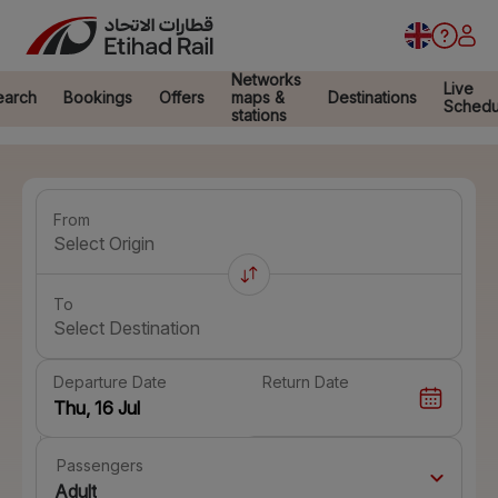
Networks
Live
earch
Bookings
Offers
maps &
Destinations
Schedu
stations
From
Select Origin
To
Select Destination
Departure Date
Return Date
Passengers
Adult