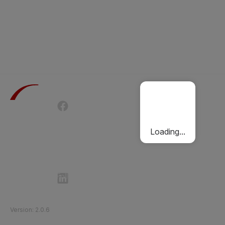
Terms of Use
Privacy Policy
Passenger Charter
Cookies Policy
Loading...
Follow Etihad Rail on Social Media
©
2026
Etihad Rail
.
All Rights Reserved
Version
:
2.0.6