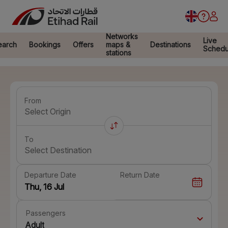
Networks
Live
earch
Bookings
Offers
maps &
Destinations
Schedu
stations
From
Select Origin
To
Select Destination
Departure Date
Return Date
Passengers
Adult