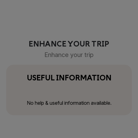
ENHANCE YOUR TRIP
Enhance your trip
USEFUL INFORMATION
No help & useful information available.