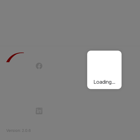
Terms of Use
Privacy Policy
Passenger Charter
Cookies Policy
Loading...
Follow Etihad Rail on Social Media
©
2026
Etihad Rail
.
All Rights Reserved
Version
:
2.0.6