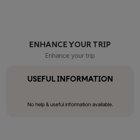
ENHANCE YOUR TRIP
Enhance your trip
USEFUL INFORMATION
No help & useful information available.