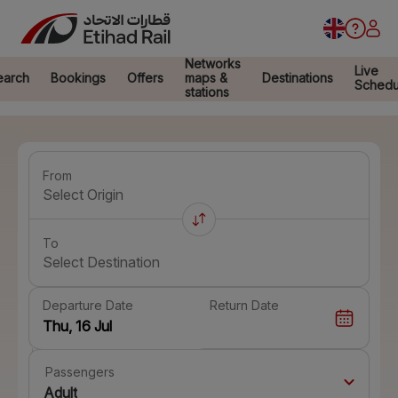
Networks
Live
earch
Bookings
Offers
maps &
Destinations
Schedu
stations
From
Select Origin
To
Select Destination
Departure Date
Return Date
Passengers
Adult