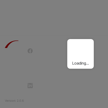
Terms of Use
Privacy Policy
Passenger Charter
Cookies Policy
Loading...
Follow Etihad Rail on Social Media
©
2026
Etihad Rail
.
All Rights Reserved
Version
:
2.0.6