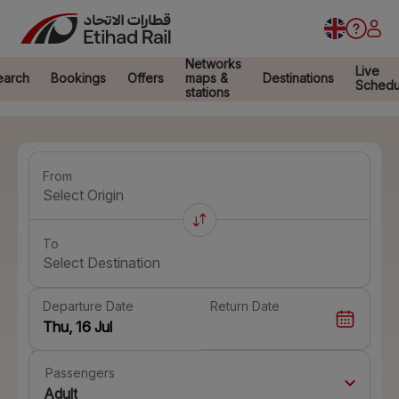
Networks
Live
earch
Bookings
Offers
maps &
Destinations
Schedu
stations
From
Select Origin
To
Select Destination
Departure Date
Return Date
Passengers
Adult