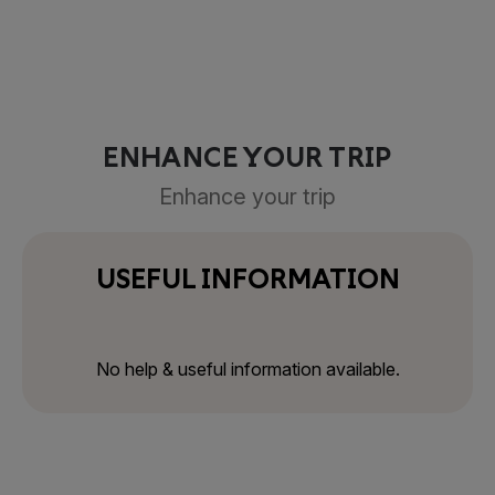
ENHANCE YOUR TRIP
Enhance your trip
USEFUL INFORMATION
No help & useful information available.