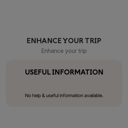
ENHANCE YOUR TRIP
Enhance your trip
USEFUL INFORMATION
No help & useful information available.