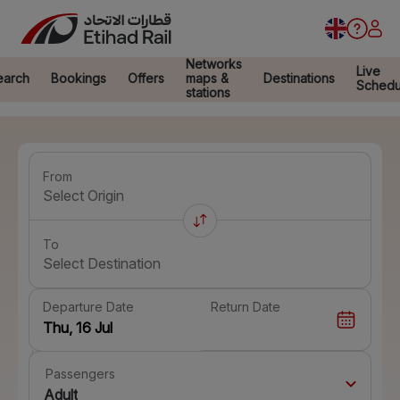
Networks
Live
earch
Bookings
Offers
maps &
Destinations
Schedu
stations
From
Select Origin
To
Select Destination
Departure Date
Return Date
Passengers
Adult