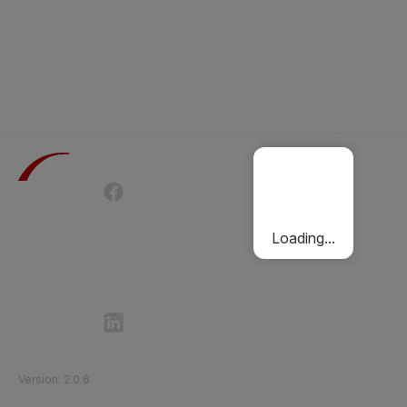
Terms of Use
Privacy Policy
Passenger Charter
Cookies Policy
Loading...
Follow Etihad Rail on Social Media
©
2026
Etihad Rail
.
All Rights Reserved
Version
:
2.0.6