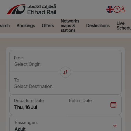
Networks
Live
earch
Bookings
Offers
maps &
Destinations
Schedu
stations
From
Select Origin
To
Select Destination
Departure Date
Return Date
Passengers
Adult