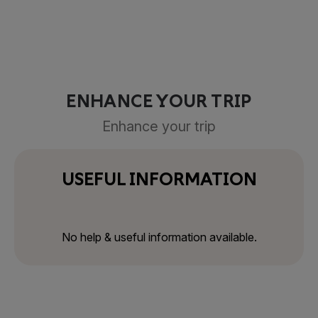
ENHANCE YOUR TRIP
Enhance your trip
USEFUL INFORMATION
No help & useful information available.