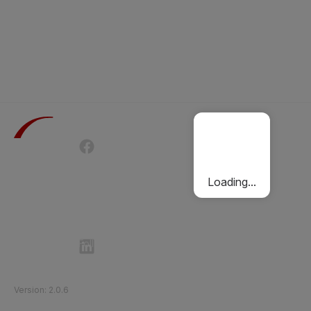
Terms of Use
Privacy Policy
Passenger Charter
Cookies Policy
Loading...
Follow Etihad Rail on Social Media
©
2026
Etihad Rail
.
All Rights Reserved
Version
:
2.0.6