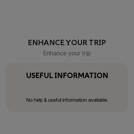
ENHANCE YOUR TRIP
Enhance your trip
USEFUL INFORMATION
No help & useful information available.