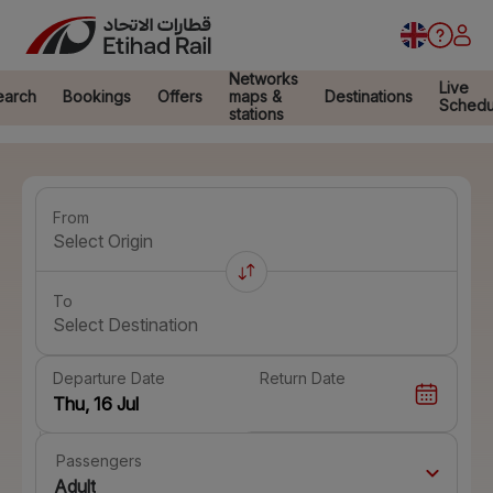
Networks
Live
earch
Bookings
Offers
maps &
Destinations
Schedu
stations
From
Select Origin
To
Select Destination
Departure Date
Return Date
Passengers
Adult