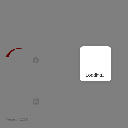
Terms of Use
Privacy Policy
Passenger Charter
Cookies Policy
Loading...
Follow Etihad Rail on Social Media
©
2026
Etihad Rail
.
All Rights Reserved
Version
:
2.0.6