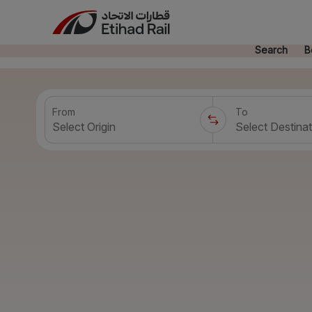
Search
B
From
To
Select Origin
Select Destinat