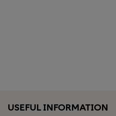
USEFUL INFORMATION