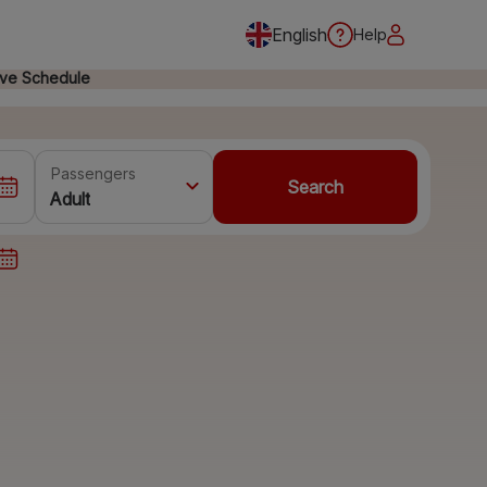
English
Help
ive Schedule
Passengers
Search
Adult