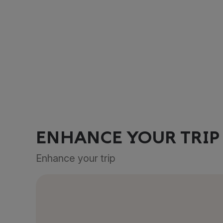
ENHANCE YOUR TRIP
Enhance your trip