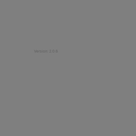
©
2026
Etihad Rail
.
All Rights Reserved
Version
:
2.0.6