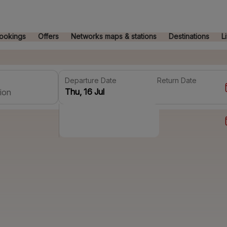
ookings
Offers
Networks maps & stations
Destinations
L
Departure Date
Return Date
ion