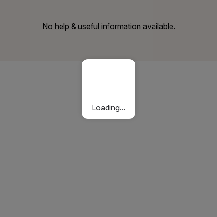
No help & useful information available.
Loading...