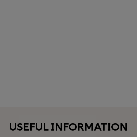
USEFUL INFORMATION