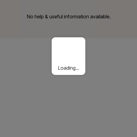
No help & useful information available.
Loading...