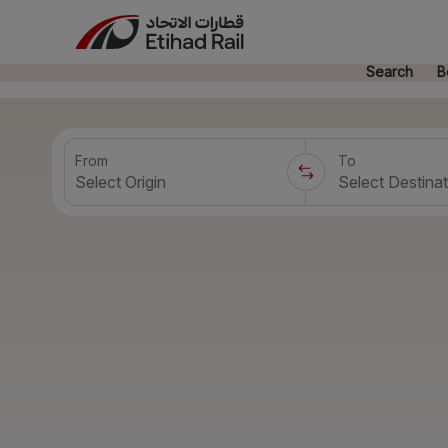
Search
B
From
To
Select Origin
Select Destinat