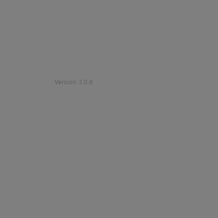
©
2026
Etihad Rail
.
All Rights Reserved
Version
:
2.0.6