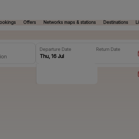
ookings
Offers
Networks maps & stations
Destinations
L
Departure Date
Return Date
ion