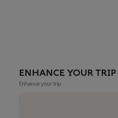
ENHANCE YOUR TRIP
Enhance your trip