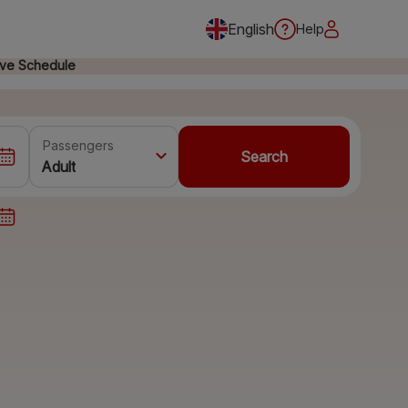
English
Help
ive Schedule
Passengers
Search
Adult