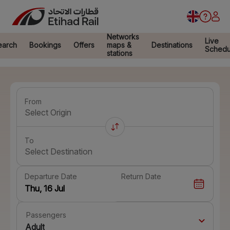
Networks
Live
earch
Bookings
Offers
maps &
Destinations
Schedu
stations
From
Select Origin
To
Select Destination
Departure Date
Return Date
Passengers
Adult