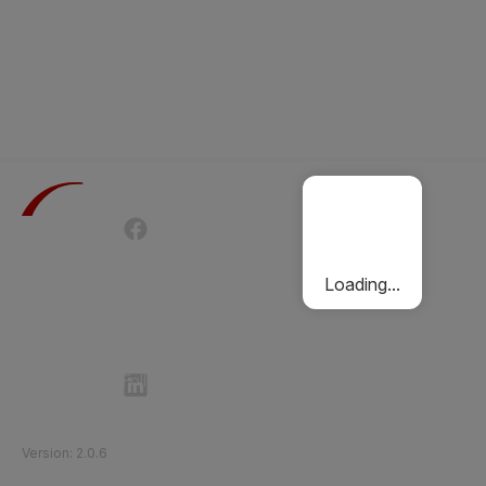
Terms of Use
Privacy Policy
Passenger Charter
Cookies Policy
Loading...
Follow Etihad Rail on Social Media
©
2026
Etihad Rail
.
All Rights Reserved
Version
:
2.0.6