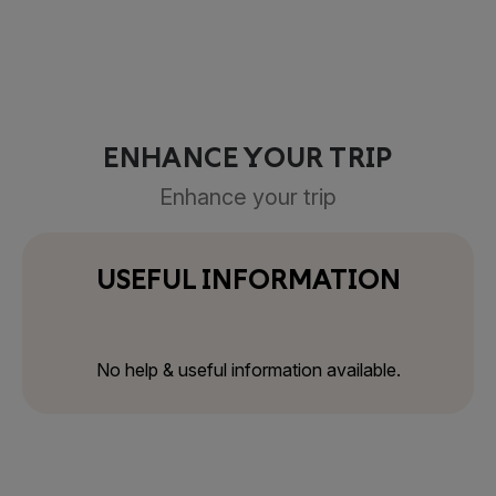
ENHANCE YOUR TRIP
Enhance your trip
USEFUL INFORMATION
No help & useful information available.