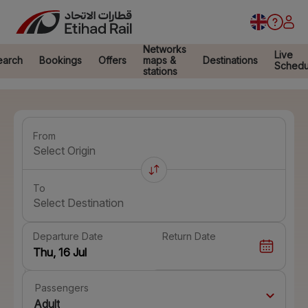
Networks
Live
earch
Bookings
Offers
maps &
Destinations
Schedu
stations
From
Select Origin
To
Select Destination
Departure Date
Return Date
Passengers
Adult