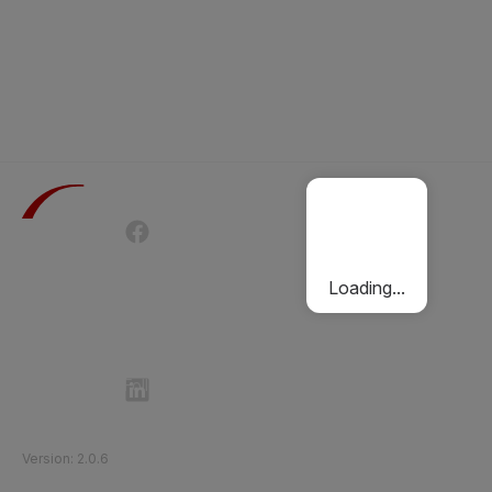
Terms of Use
Privacy Policy
Passenger Charter
Cookies Policy
Loading...
Follow Etihad Rail on Social Media
©
2026
Etihad Rail
.
All Rights Reserved
Version
:
2.0.6