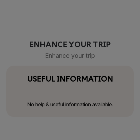
ENHANCE YOUR TRIP
Enhance your trip
USEFUL INFORMATION
No help & useful information available.