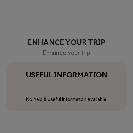
ENHANCE YOUR TRIP
Enhance your trip
USEFUL INFORMATION
No help & useful information available.