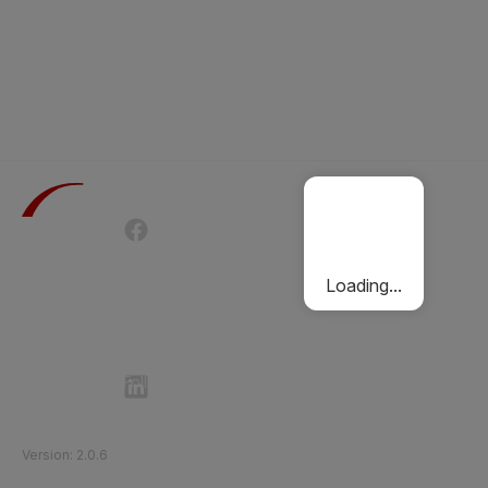
Terms of Use
Privacy Policy
Passenger Charter
Cookies Policy
Loading...
Follow Etihad Rail on Social Media
©
2026
Etihad Rail
.
All Rights Reserved
Version
:
2.0.6