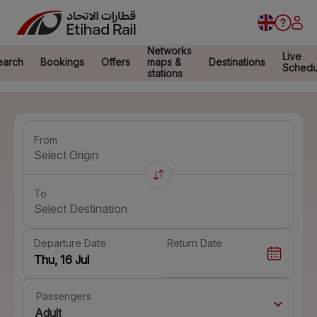
Networks
Live
earch
Bookings
Offers
maps &
Destinations
Schedu
stations
From
Select Origin
To
Select Destination
Departure Date
Return Date
Passengers
Adult