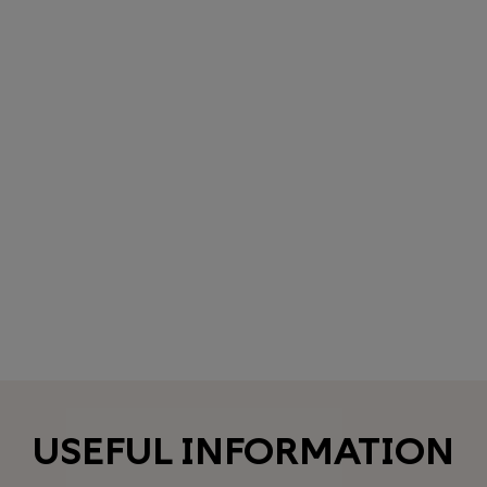
USEFUL INFORMATION