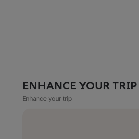
ENHANCE YOUR TRIP
Enhance your trip