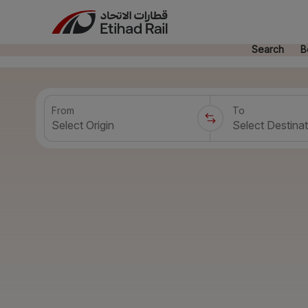
Search
B
From
To
Select Origin
Select Destinat