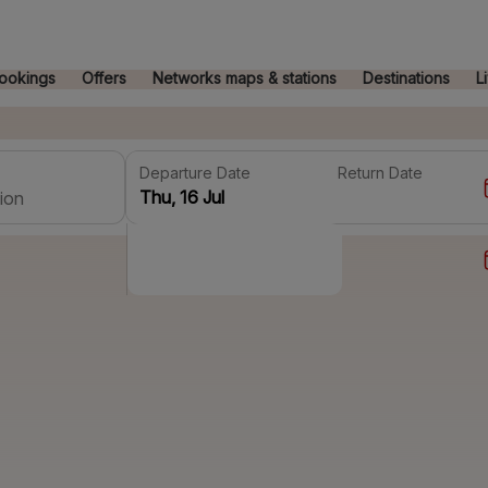
ookings
Offers
Networks maps & stations
Destinations
L
Departure Date
Return Date
ion