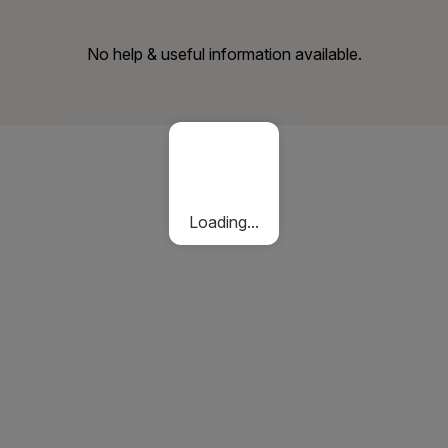
No help & useful information available.
Loading...