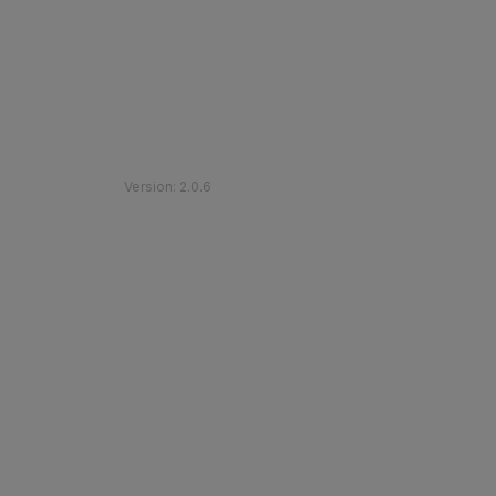
©
2026
Etihad Rail
.
All Rights Reserved
Version
:
2.0.6