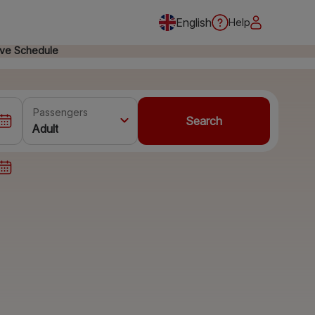
English
Help
ive Schedule
Passengers
Search
Adult