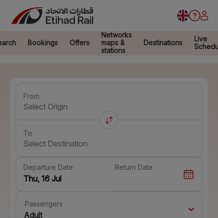
Networks
Live
earch
Bookings
Offers
maps &
Destinations
Schedu
stations
From
Select Origin
To
Select Destination
Departure Date
Return Date
Passengers
Adult