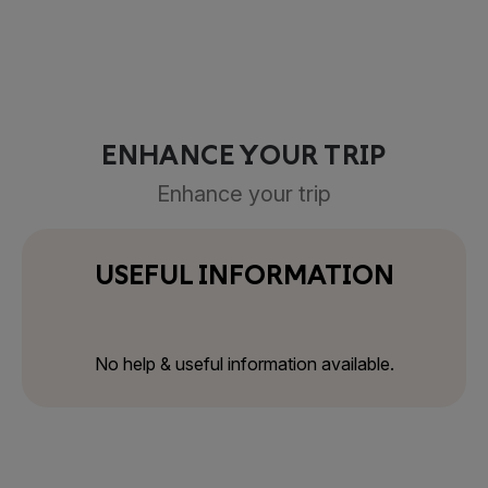
ENHANCE YOUR TRIP
Enhance your trip
USEFUL INFORMATION
No help & useful information available.