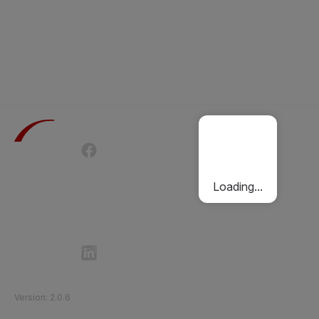
Terms of Use
Privacy Policy
Passenger Charter
Cookies Policy
Loading...
Follow Etihad Rail on Social Media
©
2026
Etihad Rail
.
All Rights Reserved
Version
:
2.0.6