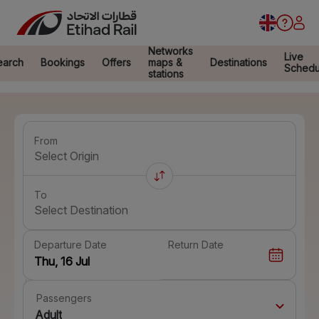
Networks
Live
earch
Bookings
Offers
maps &
Destinations
Schedu
stations
From
Select Origin
To
Select Destination
Departure Date
Return Date
Passengers
Adult