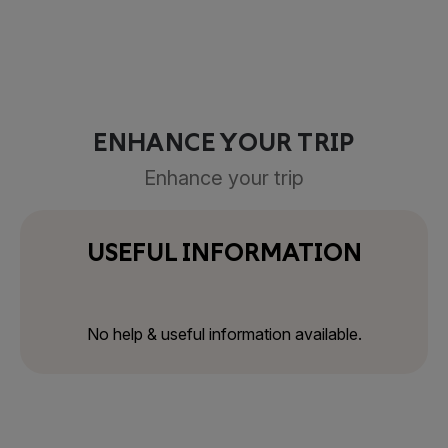
ENHANCE YOUR TRIP
Enhance your trip
USEFUL INFORMATION
No help & useful information available.