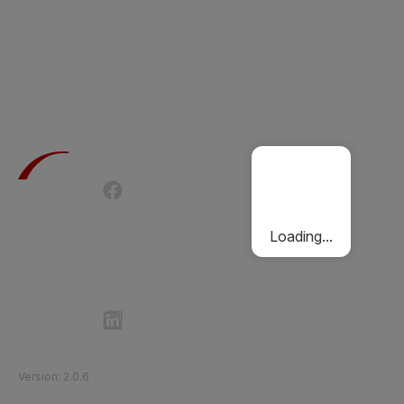
Terms of Use
Privacy Policy
Passenger Charter
Cookies Policy
Loading...
Follow Etihad Rail on Social Media
©
2026
Etihad Rail
.
All Rights Reserved
Version
:
2.0.6