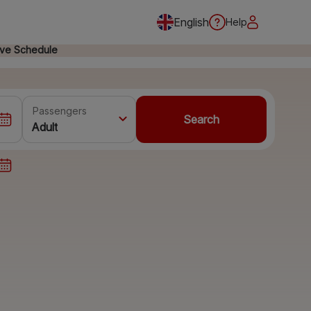
English
Help
ive Schedule
Passengers
Search
Adult