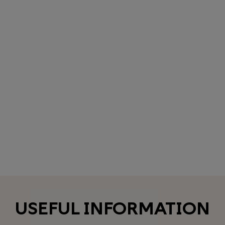
USEFUL INFORMATION