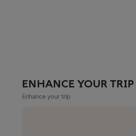
ENHANCE YOUR TRIP
Enhance your trip