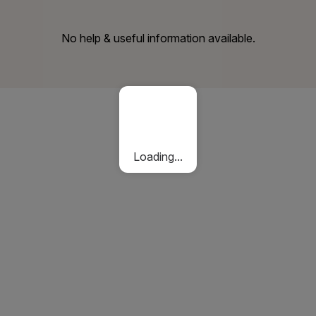
No help & useful information available.
Loading...