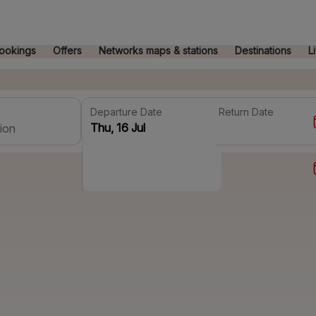
ookings
Offers
Networks maps & stations
Destinations
L
Departure Date
Return Date
ion