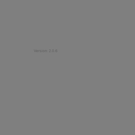
©
2026
Etihad Rail
.
All Rights Reserved
Version
:
2.0.6