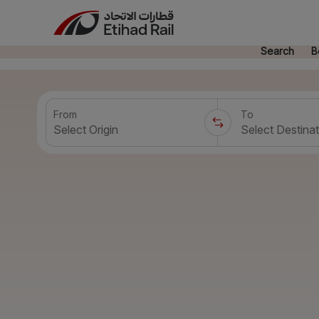
Search
B
From
To
Select Origin
Select Destinat