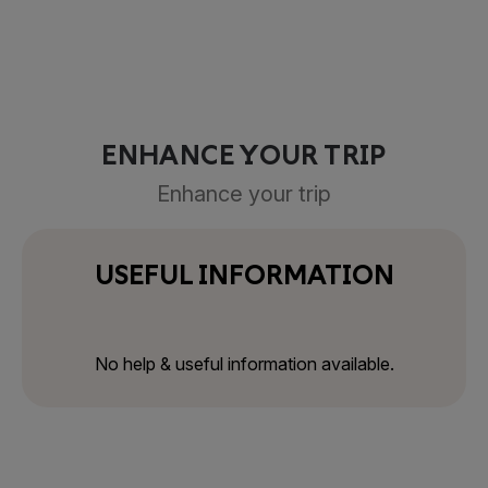
ENHANCE YOUR TRIP
Enhance your trip
USEFUL INFORMATION
No help & useful information available.