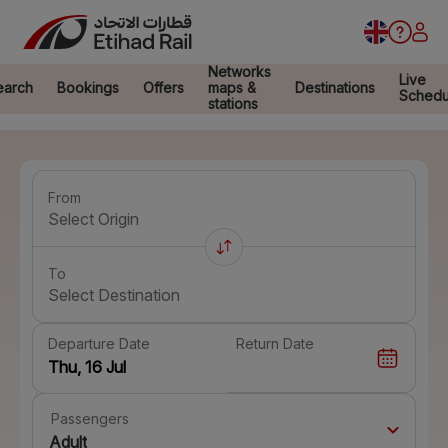
Networks
Live
earch
Bookings
Offers
maps &
Destinations
Schedu
stations
From
Select Origin
To
Select Destination
Departure Date
Return Date
Passengers
Adult