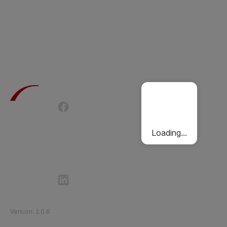
Terms of Use
Privacy Policy
Passenger Charter
Cookies Policy
Loading...
Follow Etihad Rail on Social Media
©
2026
Etihad Rail
.
All Rights Reserved
Version
:
2.0.6