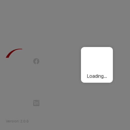
Terms of Use
Privacy Policy
Passenger Charter
Cookies Policy
Loading...
Follow Etihad Rail on Social Media
©
2026
Etihad Rail
.
All Rights Reserved
Version
:
2.0.6