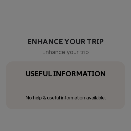
ENHANCE YOUR TRIP
Enhance your trip
USEFUL INFORMATION
No help & useful information available.