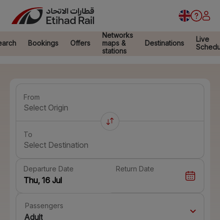
Networks
Live
earch
Bookings
Offers
maps &
Destinations
Schedu
stations
From
Select Origin
To
Select Destination
Departure Date
Return Date
Passengers
Adult