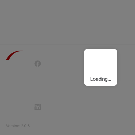
Terms of Use
Privacy Policy
Passenger Charter
Cookies Policy
Loading...
Follow Etihad Rail on Social Media
©
2026
Etihad Rail
.
All Rights Reserved
Version
:
2.0.6