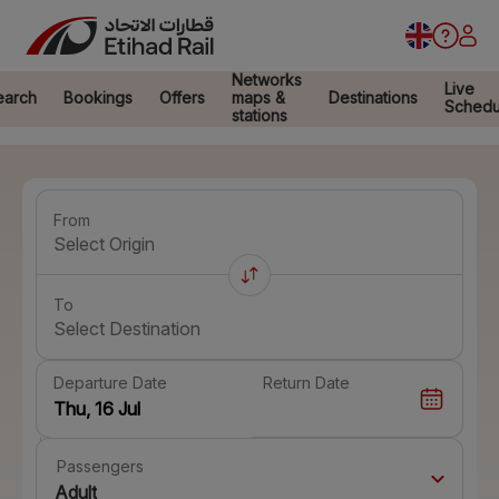
Networks
Live
earch
Bookings
Offers
maps &
Destinations
Schedu
stations
From
Select Origin
To
Select Destination
Departure Date
Return Date
Passengers
Adult