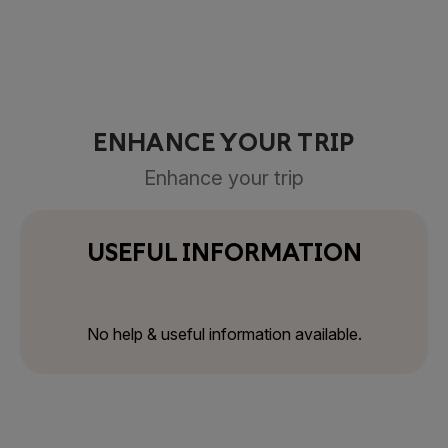
ENHANCE YOUR TRIP
Enhance your trip
USEFUL INFORMATION
No help & useful information available.