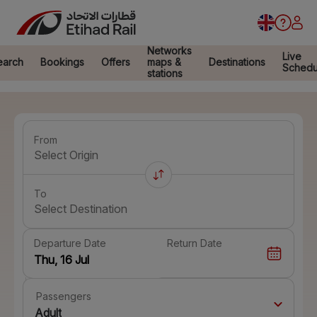
Networks
Live
earch
Bookings
Offers
maps &
Destinations
Schedu
stations
From
Select Origin
To
Select Destination
Departure Date
Return Date
Passengers
Adult