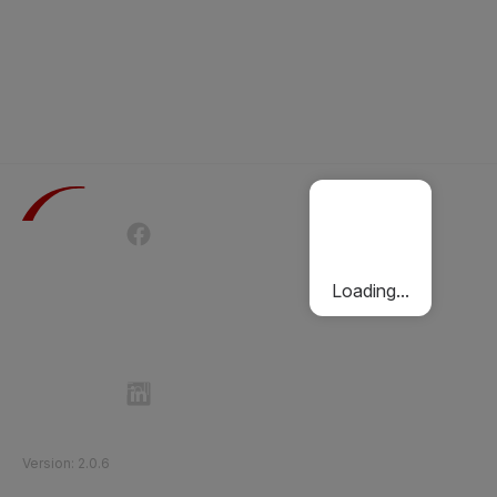
Terms of Use
Privacy Policy
Passenger Charter
Cookies Policy
Loading...
Follow Etihad Rail on Social Media
©
2026
Etihad Rail
.
All Rights Reserved
Version
:
2.0.6