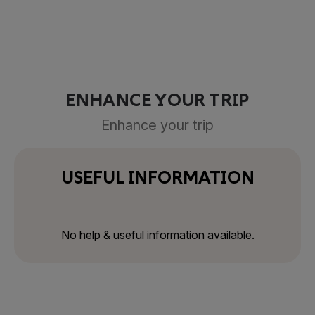
ENHANCE YOUR TRIP
Enhance your trip
USEFUL INFORMATION
No help & useful information available.