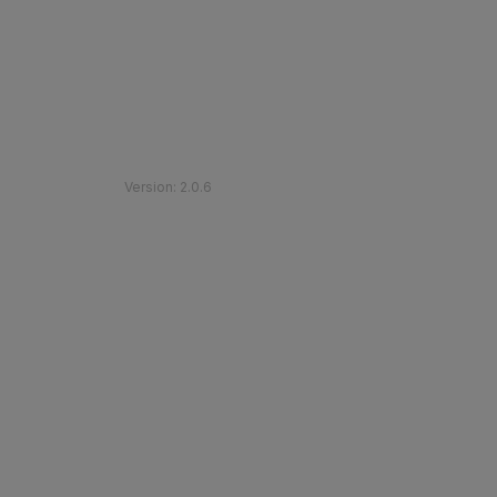
©
2026
Etihad Rail
.
All Rights Reserved
Version
:
2.0.6