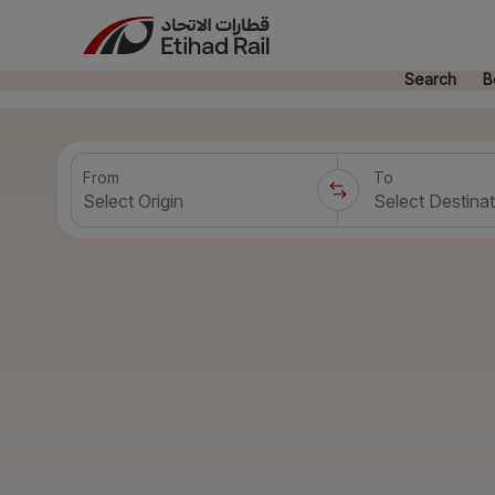
Search
B
From
To
Select Origin
Select Destinat