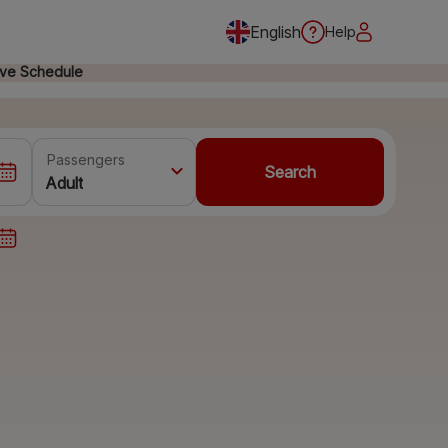
English
Help
ive Schedule
Passengers
Search
Adult