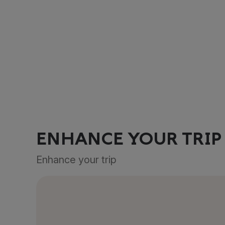
ENHANCE YOUR TRIP
Enhance your trip