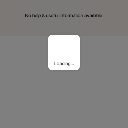
No help & useful information available.
Loading...