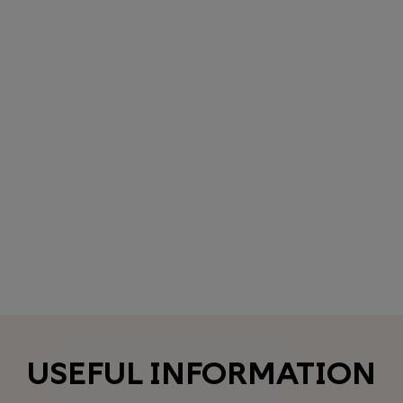
USEFUL INFORMATION