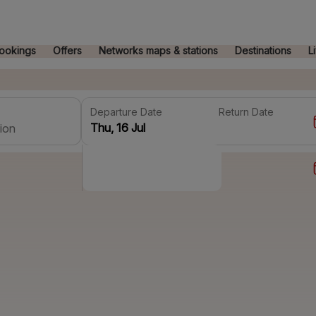
ookings
Offers
Networks maps & stations
Destinations
L
Departure Date
Return Date
ion