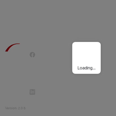
Terms of Use
Privacy Policy
Passenger Charter
Cookies Policy
Loading...
Follow Etihad Rail on Social Media
©
2026
Etihad Rail
.
All Rights Reserved
Version
:
2.0.6