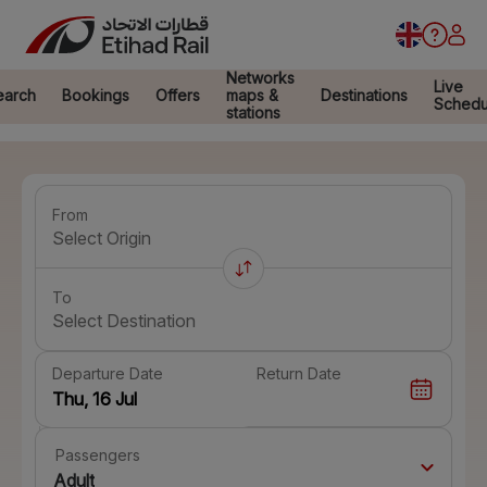
Networks
Live
earch
Bookings
Offers
maps &
Destinations
Schedu
stations
From
Select Origin
To
Select Destination
Departure Date
Return Date
Passengers
Adult