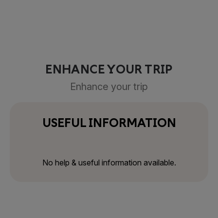
ENHANCE YOUR TRIP
Enhance your trip
USEFUL INFORMATION
No help & useful information available.