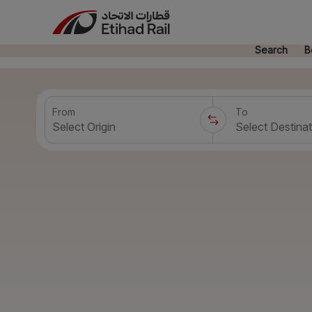
Search
B
From
To
Select Origin
Select Destinat