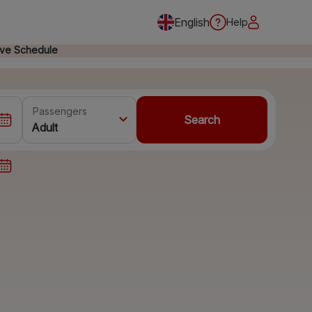
English
Help
ive Schedule
Passengers
Search
Adult