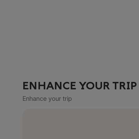
ENHANCE YOUR TRIP
Enhance your trip