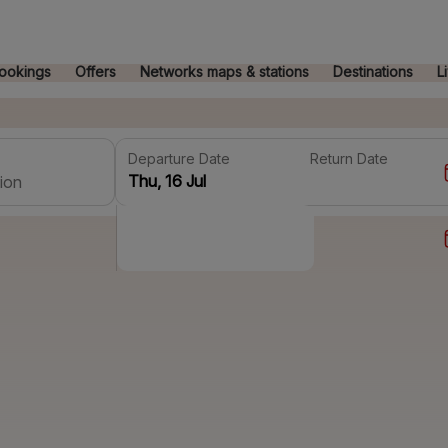
ookings
Offers
Networks maps & stations
Destinations
L
Departure Date
Return Date
ion