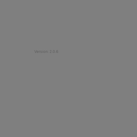
©
2026
Etihad Rail
.
All Rights Reserved
Version
:
2.0.6