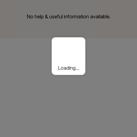
No help & useful information available.
Loading...