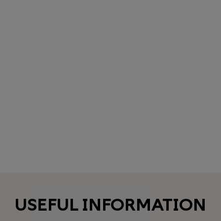
USEFUL INFORMATION