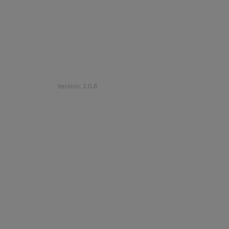
©
2026
Etihad Rail
.
All Rights Reserved
Version
:
2.0.6