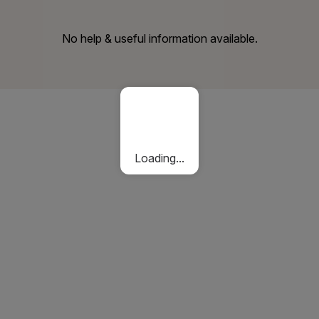
No help & useful information available.
Loading...