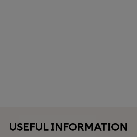
USEFUL INFORMATION