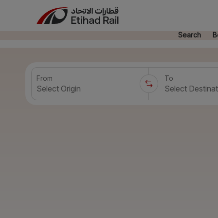
Search
B
From
To
Select Origin
Select Destinat