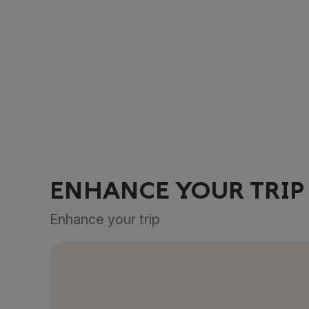
ENHANCE YOUR TRIP
Enhance your trip