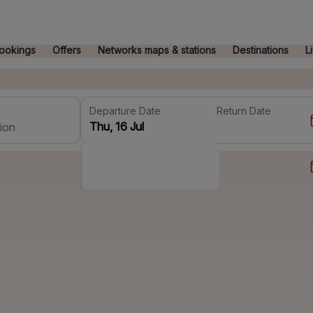
ookings
Offers
Networks maps & stations
Destinations
L
Departure Date
Return Date
ion