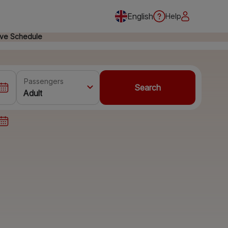
English
Help
ive Schedule
Passengers
Search
Adult