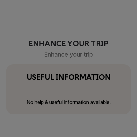
ENHANCE YOUR TRIP
Enhance your trip
USEFUL INFORMATION
No help & useful information available.