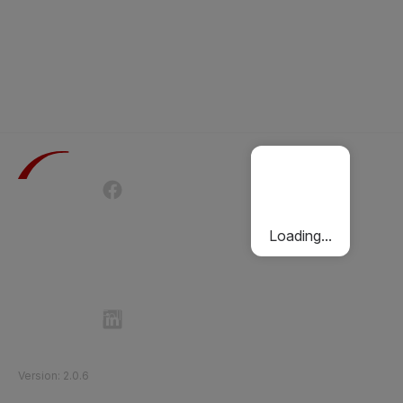
Terms of Use
Privacy Policy
Passenger Charter
Cookies Policy
Loading...
Follow Etihad Rail on Social Media
©
2026
Etihad Rail
.
All Rights Reserved
Version
:
2.0.6