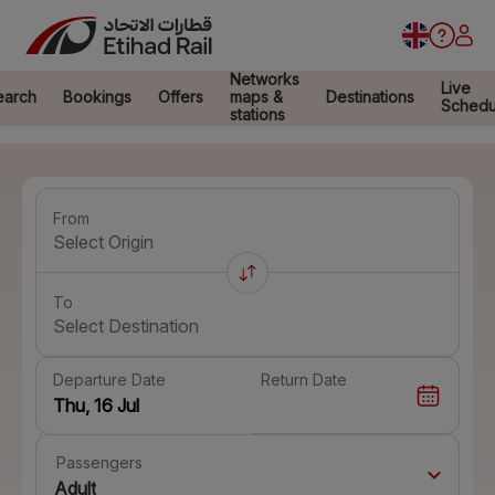
Networks
Live
earch
Bookings
Offers
maps &
Destinations
Schedu
stations
From
Select Origin
To
Select Destination
Departure Date
Return Date
Passengers
Adult