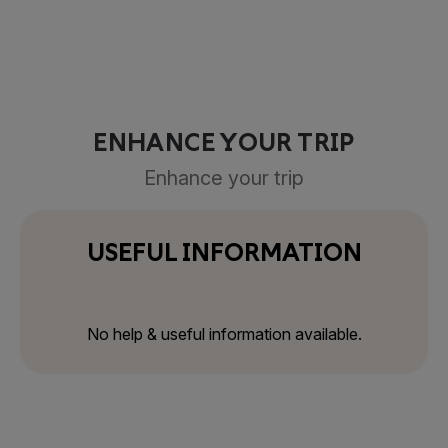
ENHANCE YOUR TRIP
Enhance your trip
USEFUL INFORMATION
No help & useful information available.