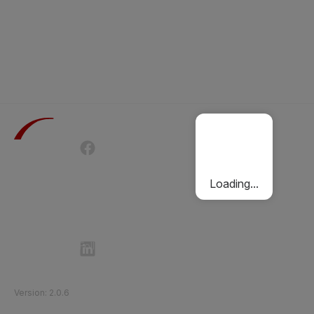
Terms of Use
Privacy Policy
Passenger Charter
Cookies Policy
Loading...
Follow Etihad Rail on Social Media
©
2026
Etihad Rail
.
All Rights Reserved
Version
:
2.0.6