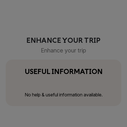
ENHANCE YOUR TRIP
Enhance your trip
USEFUL INFORMATION
No help & useful information available.