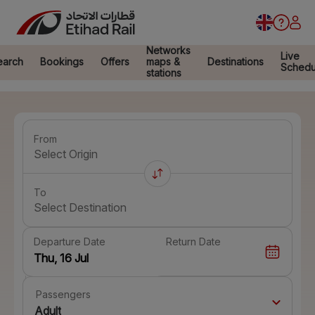
Networks
Live
earch
Bookings
Offers
maps &
Destinations
Schedu
stations
From
Select Origin
To
Select Destination
Departure Date
Return Date
Passengers
Adult