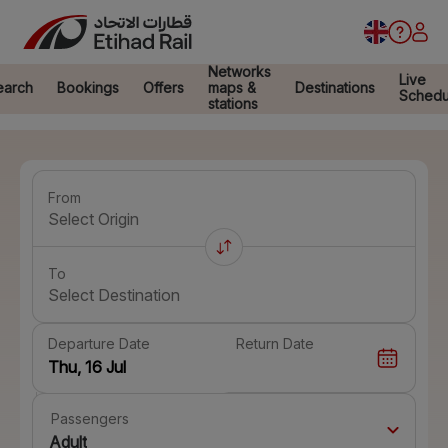
Networks
Live
earch
Bookings
Offers
maps &
Destinations
Schedu
stations
From
Select Origin
To
Select Destination
Departure Date
Return Date
Passengers
Adult