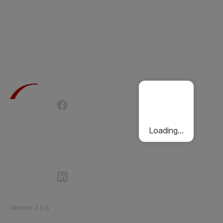
Terms of Use
Privacy Policy
Passenger Charter
Cookies Policy
Loading...
Follow Etihad Rail on Social Media
©
2026
Etihad Rail
.
All Rights Reserved
Version
:
2.0.6