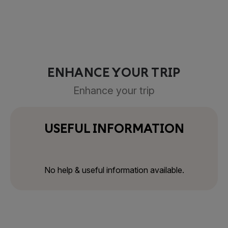
ENHANCE YOUR TRIP
Enhance your trip
USEFUL INFORMATION
No help & useful information available.