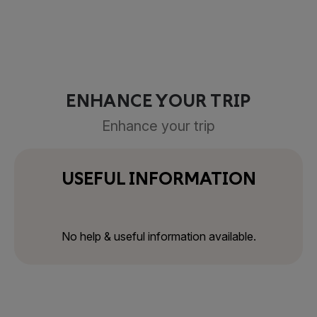
ENHANCE YOUR TRIP
Enhance your trip
USEFUL INFORMATION
No help & useful information available.