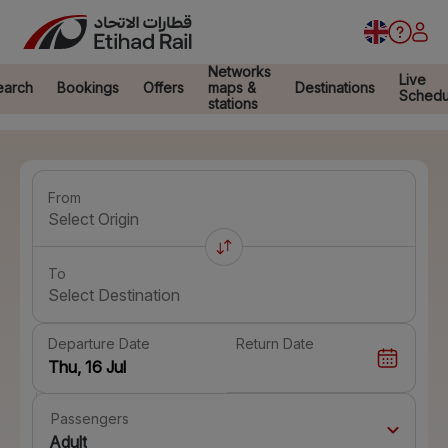
Networks
Live
earch
Bookings
Offers
maps &
Destinations
Schedu
stations
From
Select Origin
To
Select Destination
Departure Date
Return Date
Passengers
Adult