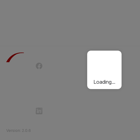
Terms of Use
Privacy Policy
Passenger Charter
Cookies Policy
Loading...
Follow Etihad Rail on Social Media
©
2026
Etihad Rail
.
All Rights Reserved
Version
:
2.0.6