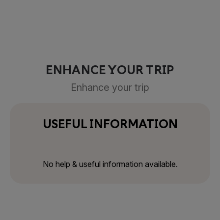
ENHANCE YOUR TRIP
Enhance your trip
USEFUL INFORMATION
No help & useful information available.