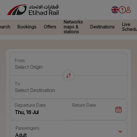
Networks
Live
earch
Bookings
Offers
maps &
Destinations
Schedu
stations
From
Select Origin
To
Select Destination
Departure Date
Return Date
Passengers
Adult