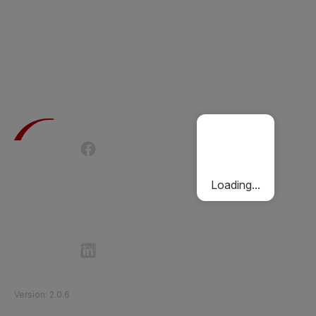
Terms of Use
Privacy Policy
Passenger Charter
Cookies Policy
Loading...
Follow Etihad Rail on Social Media
©
2026
Etihad Rail
.
All Rights Reserved
Version
:
2.0.6